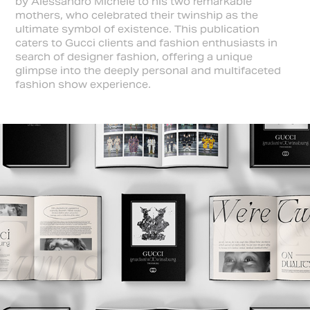
by Alessandro Michele to his two remarkable
mothers, who celebrated their twinship as the
ultimate symbol of existence. This publication
caters to Gucci clients and fashion enthusiasts in
search of designer fashion, offering a unique
glimpse into the deeply personal and multifaceted
fashion show experience.​​​​​​​