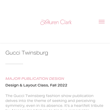
Gucci Twinsburg
________
MAJOR PUBLICATION DESIGN
Design & Layout Class, Fall 2022
The Gucci Twinsberg fashion show publication
delves into the theme of seeking and perceiving
symmetry, even in its absence. It's a heartfelt tribute